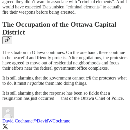
agreed they didn’t want to associate with “criminal elements”. And I
would have expected Etatsunisien “criminal elements” to actually
fire their weapons before being arrested.
The Occupation of the Ottawa Capital
District
The situation in Ottawa continues. On the one hand, these continue
to be peaceful and friendly protests. After negotiations, the protesters
have agreed to move out of residential neighborhoods and focus
their efforts near the federal government office complexes.
It is still alarming that the government cannot
tell
the protesters what
to do, it must
negotiate
them into doing things.
It is still alarming that the response has been so fickle that a
resignation has just occurred — that of the Ottawa Chief of Police.
David Cochrane
@DavidWCochrane