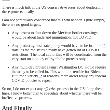
There is much talk in the US conservative press about duplicating
these protests locally.
I am not particularly concerned that this will happen. Quite simply,
there are no good targets.
Any protest to shut down the Mexican border crossings
would be about trade and immigration, not COVID.
Any protest against state policy would have to be in a blue
11
state, as the red states already have gotten rid of COVID
restrictions. The local authorities will be coordinated from the
very start on a policy of “symbolic protests only”.
Any multi-day protest against Washington DC would require
the army to be called in. This would be terrible for Biden.
But, for a variety
12
of reasons, there aren’t really any federal
COVID policies to repeal.
So no, I do not expect any
effective
protests in the US along these
lines. I know better than to speculate about whether there will be
ineffective protests.
And Finally