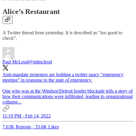
Alice’s Restaurant
A Twitter thread from yesterday. It is described as “too good to
check”.
Paul McLeod
@pdmcleod
Anti-mandate protesters are holding a twitter space “emergency
meeting” in response to the state of emergency.
One who was at the Windsor/Detroit border blockade tells a story of
how their communications were infiltrated, leading to organizational
collapse...
11:19 PM · Feb 14, 2022
7.63K Reposts
·
33.6K Likes