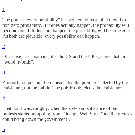
1
The phrase “every possibility” is used here to mean that there is a
non-zero probability. If it does actually happen, the probability will
become one. If it does not happen, the probability will become zero.
As both are plausible, every possibility can happen.
2
Of course, to Canadians, it is the US and the UK systems that are
“weird hybrids”.
3
A ministerial position here means that the premier is elected by the
legislature, not the public. The public only elects the legislature.
4
That point was, roughly, when the style and substance of the
protests started morphing from “Occupy Wall Street” to “the protests
could bring down the government”.
5