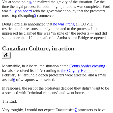
Yet at some point
4
he realized the gravity of the situation. By the
time the legal process for obtaining injunctions was completed, Ford
was
fully on board
with the government policy that the protesters
must stop disrupting
5
commerce.
Doug Ford also announced that
he was lifting
all COVID
restrictions for reasons entirely unrelated to the protests. I’m
impressed he claimed this was “in spite of” the protests — and did
so no more than 12 hours after the Ambassador Bridge re-opened.
Canadian Culture, in action
Meanwhile, in Alberta, the situation at the
Coutts border crossing
has also resolved itself. According to
the Calgary Herald
, on
February 14, around a dozen protesters were arrested, and a small
arsenal
6
of weapons were seized.
In response, the rest of the protesters decided they didn’t want to be
associated with “criminal elements” and went home.
The End.
Very roughly, I would not expect Etatsunisien
7
protesters to have