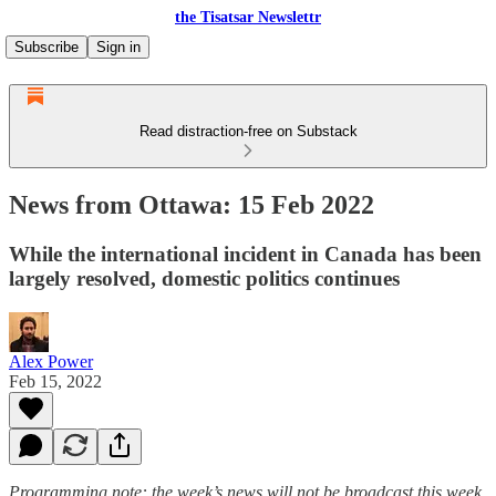
the Tisatsar Newslettr
Subscribe
Sign in
Read distraction-free on Substack
News from Ottawa: 15 Feb 2022
While the international incident in Canada has been
largely resolved, domestic politics continues
Alex Power
Feb 15, 2022
Programming note: the week’s news will not be broadcast this week