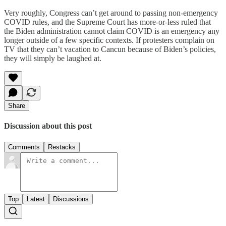
Very roughly, Congress can’t get around to passing non-emergency
COVID rules, and the Supreme Court has more-or-less ruled that
the Biden administration cannot claim COVID is an emergency any
longer outside of a few specific contexts. If protesters complain on
TV that they can’t vacation to Cancun because of Biden’s policies,
they will simply be laughed at.
Share
Discussion about this post
Comments
Restacks
Top
Latest
Discussions