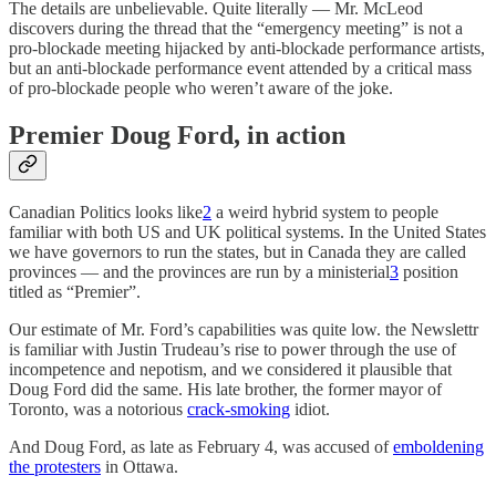
The details are unbelievable. Quite literally — Mr. McLeod
discovers during the thread that the “emergency meeting” is not a
pro-blockade meeting hijacked by anti-blockade performance artists,
but an anti-blockade performance event attended by a critical mass
of pro-blockade people who weren’t aware of the joke.
Premier Doug Ford, in action
Canadian Politics looks like
2
a weird hybrid system to people
familiar with both US and UK political systems. In the United States
we have governors to run the states, but in Canada they are called
provinces — and the provinces are run by a ministerial
3
position
titled as “Premier”.
Our estimate of Mr. Ford’s capabilities was quite low. the Newslettr
is familiar with Justin Trudeau’s rise to power through the use of
incompetence and nepotism, and we considered it plausible that
Doug Ford did the same. His late brother, the former mayor of
Toronto, was a notorious
crack-smoking
idiot.
And Doug Ford, as late as February 4, was accused of
emboldening
the protesters
in Ottawa.