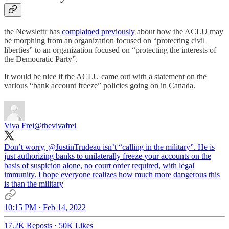
the Newslettr has
complained previously
about how the ACLU may
be morphing from an organization focused on “protecting civil
liberties” to an organization focused on “protecting the interests of
the Democratic Party”.
It would be nice if the ACLU came out with a statement on the
various “bank account freeze” policies going on in Canada.
Viva Frei
@thevivafrei
Don’t worry,
@JustinTrudeau
isn’t “calling in the military”. He is
just authorizing banks to unilaterally freeze your accounts on the
basis of suspicion alone, no court order required, with legal
immunity. I hope everyone realizes how much more dangerous this
is than the military
10:15 PM · Feb 14, 2022
17.2K Reposts
·
50K Likes