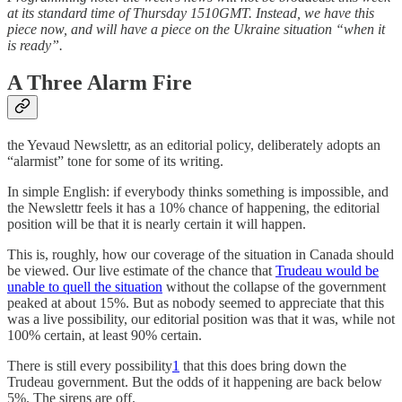
at its standard time of Thursday 1510GMT. Instead, we have this
piece now, and will have a piece on the Ukraine situation “when it
is ready”.
A Three Alarm Fire
the Yevaud Newslettr, as an editorial policy, deliberately adopts an
“alarmist” tone for some of its writing.
In simple English: if everybody thinks something is impossible, and
the Newslettr feels it has a 10% chance of happening, the editorial
position will be that it is nearly certain it will happen.
This is, roughly, how our coverage of the situation in Canada should
be viewed. Our live estimate of the chance that
Trudeau would be
unable to quell the situation
without the collapse of the government
peaked at about 15%. But as nobody seemed to appreciate that this
was a live possibility, our editorial position was that it was, while not
100% certain, at least 90% certain.
There is still every possibility
1
that this does bring down the
Trudeau government. But the odds of it happening are back below
5%. The sirens are off.