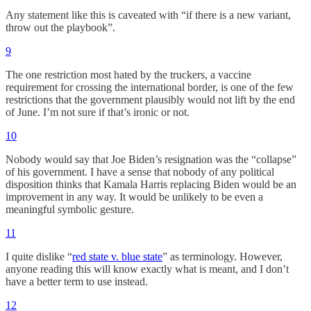
Any statement like this is caveated with “if there is a new variant,
throw out the playbook”.
9
The one restriction most hated by the truckers, a vaccine
requirement for crossing the international border, is one of the few
restrictions that the government plausibly would not lift by the end
of June. I’m not sure if that’s ironic or not.
10
Nobody would say that Joe Biden’s resignation was the “collapse”
of his government. I have a sense that nobody of any political
disposition thinks that Kamala Harris replacing Biden would be an
improvement in any way. It would be unlikely to be even a
meaningful symbolic gesture.
11
I quite dislike “
red state v. blue state
” as terminology. However,
anyone reading this will know exactly what is meant, and I don’t
have a better term to use instead.
12