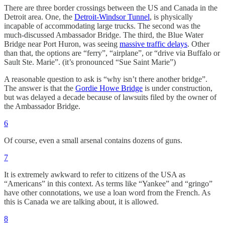
There are three border crossings between the US and Canada in the
Detroit area. One, the
Detroit-Windsor Tunnel
, is physically
incapable of accommodating large trucks. The second was the
much-discussed Ambassador Bridge. The third, the Blue Water
Bridge near Port Huron, was seeing
massive traffic delays
. Other
than that, the options are “ferry”, “airplane”, or “drive via Buffalo or
Sault Ste. Marie”. (it’s pronounced “Sue Saint Marie”)
A reasonable question to ask is “why isn’t there another bridge”.
The answer is that the
Gordie Howe Bridge
is under construction,
but was delayed a decade because of lawsuits filed by the owner of
the Ambassador Bridge.
6
Of course, even a small arsenal contains dozens of guns.
7
It is extremely awkward to refer to citizens of the USA as
“Americans” in this context. As terms like “Yankee” and “gringo”
have other connotations, we use a loan word from the French. As
this is Canada we are talking about, it is allowed.
8