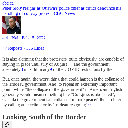
cbc.ca
Peter Sloly resigns as Ottawa’s police chief as critics denounce his
handling of convoy protest | CBC News
4:41 PM · Feb 15, 2022
47 Reposts
·
136 Likes
It is also alarming that the protesters, quite obviously, are capable of
staying in place until July or August — and the government
absolutely
8
must lift many
9
of the COVID restrictions by then.
But, once again, the worst thing that could happen is the collapse of
the Trudeau government. And, to repeat an extremely important
point, while “the collapse of the government” in American English
generally would mean something like “Congress is abolished”, in
Canada the government can collapse far more peacefully — either
by calling an election, or by Trudeau resigning
10
.
Looking South of the Border