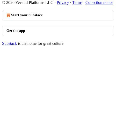
© 2026 Yevaud Platforms LLC
·
Privacy
∙
Terms
∙
Collection notice
Start your Substack
Get the app
Substack
is the home for great culture