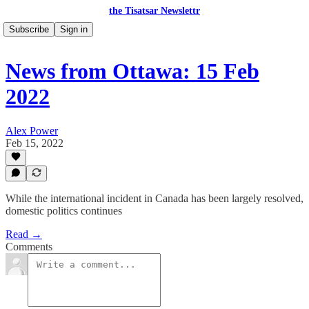
the Tisatsar Newslettr
Subscribe
Sign in
News from Ottawa: 15 Feb
2022
Alex Power
Feb 15, 2022
While the international incident in Canada has been largely resolved,
domestic politics continues
Read →
Comments