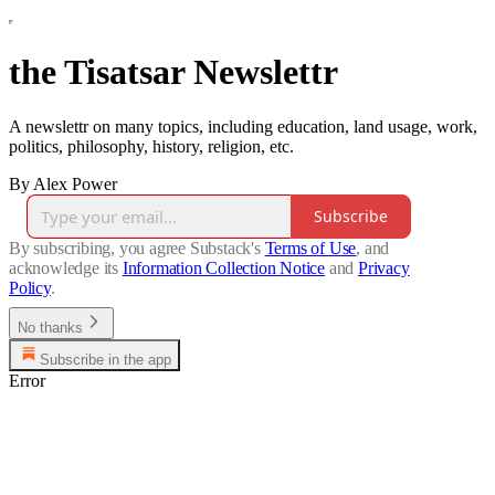
the Tisatsar Newslettr
A newslettr on many topics, including education, land usage, work,
politics, philosophy, history, religion, etc.
By Alex Power
Subscribe
By subscribing, you agree Substack's
Terms of Use
, and
acknowledge its
Information Collection Notice
and
Privacy
Policy
.
No thanks
Subscribe in the app
Error