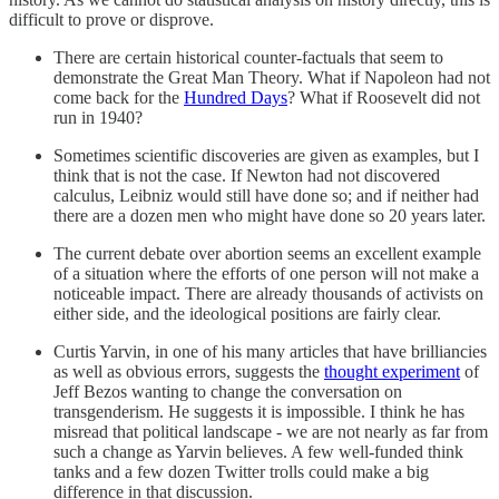
difficult to prove or disprove.
There are certain historical counter-factuals that seem to
demonstrate the Great Man Theory. What if Napoleon had not
come back for the
Hundred Days
? What if Roosevelt did not
run in 1940?
Sometimes scientific discoveries are given as examples, but I
think that is not the case. If Newton had not discovered
calculus, Leibniz would still have done so; and if neither had
there are a dozen men who might have done so 20 years later.
The current debate over abortion seems an excellent example
of a situation where the efforts of one person will not make a
noticeable impact. There are already thousands of activists on
either side, and the ideological positions are fairly clear.
Curtis Yarvin, in one of his many articles that have brilliancies
as well as obvious errors, suggests the
thought experiment
of
Jeff Bezos wanting to change the conversation on
transgenderism. He suggests it is impossible. I think he has
misread that political landscape - we are not nearly as far from
such a change as Yarvin believes. A few well-funded think
tanks and a few dozen Twitter trolls could make a big
difference in that discussion.