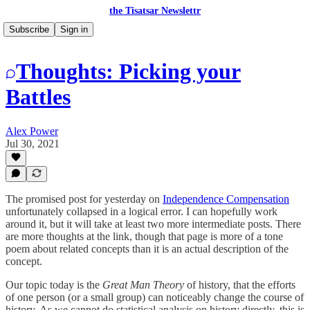
the Tisatsar Newslettr
Subscribe
Sign in
Thoughts: Picking your
Battles
Alex Power
Jul 30, 2021
The promised post for yesterday on
Independence Compensation
unfortunately collapsed in a logical error. I can hopefully work
around it, but it will take at least two more intermediate posts. There
are more thoughts at the link, though that page is more of a tone
poem about related concepts than it is an actual description of the
concept.
Our topic today is the
Great Man Theory
of history, that the efforts
of one person (or a small group) can noticeably change the course of
history. As we cannot do statistical analysis on history directly, this is