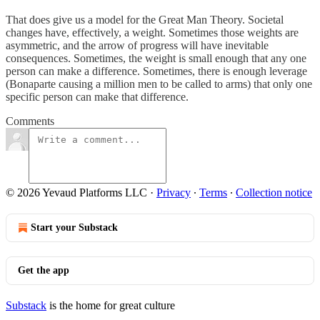
That does give us a model for the Great Man Theory. Societal
changes have, effectively, a weight. Sometimes those weights are
asymmetric, and the arrow of progress will have inevitable
consequences. Sometimes, the weight is small enough that any one
person can make a difference. Sometimes, there is enough leverage
(Bonaparte causing a million men to be called to arms) that only one
specific person can make that difference.
Comments
© 2026 Yevaud Platforms LLC
·
Privacy
∙
Terms
∙
Collection notice
Start your Substack
Get the app
Substack
is the home for great culture