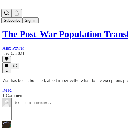
Subscribe
Sign in
The Post-War Population Trans
Alex Power
Dec 6, 2021
1
War has been abolished, albeit imperfectly: what do the exceptions pro
Read →
1 Comment