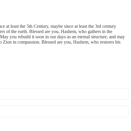
e at least the 5th Century, maybe since at least the 3rd century
rners of the earth. Blessed are you, Hashem, who gathers in the
 May you rebuild it soon in our days as an eternal structure, and may
 to Zion in compassion. Blessed are you, Hashem, who restores his