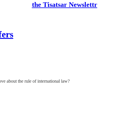
the Tisatsar Newslettr
fers
ve about the rule of international law?