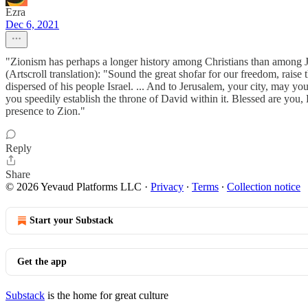
Ezra
Dec 6, 2021
"Zionism has perhaps a longer history among Christians than among Jews
(Artscroll translation): "Sound the great shofar for our freedom, raise
dispersed of his people Israel. ... And to Jerusalem, your city, may y
you speedily establish the throne of David within it. Blessed are you
presence to Zion."
Reply
Share
© 2026 Yevaud Platforms LLC
·
Privacy
∙
Terms
∙
Collection notice
Start your Substack
Get the app
Substack
is the home for great culture