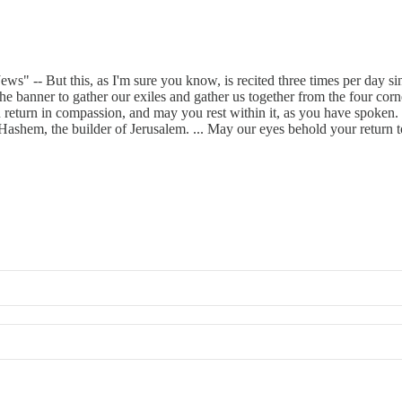
" -- But this, as I'm sure you know, is recited three times per day sinc
 the banner to gather our exiles and gather us together from the four co
ou return in compassion, and may you rest within it, as you have spoken.
, Hashem, the builder of Jerusalem. ... May our eyes behold your return