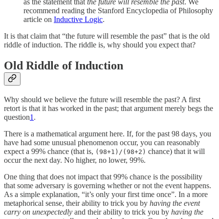
as the statement that
the future will resemble the past
. We
recommend reading the Stanford Encyclopedia of Philosophy
article on
Inductive Logic
.
It is that claim that “the future will resemble the past” that is the old
riddle of induction. The riddle is, why should you expect that?
Old Riddle of Induction
Why should we believe the future will resemble the past? A first
retort is that it has worked in the past; that argument merely begs the
question
1
.
There is a mathematical argument here. If, for the past 98 days, you
have had some unusual phenomenon occur, you can reasonably
expect a 99% chance (that is,
chance) that it will
(98+1)/(98+2)
occur the next day. No higher, no lower, 99%.
One thing that does not impact that 99% chance is the possibility
that some adversary is governing whether or not the event happens.
As a simple explanation, “it’s only your first time once”. In a more
metaphorical sense, their ability to trick you by
having the event
carry on unexpectedly
and their ability to trick you by
having the