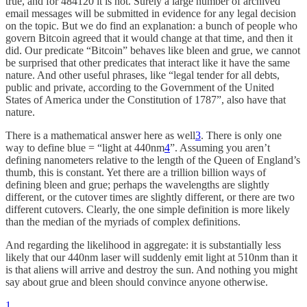
true, and for 484120 it is not. Surely a large number of archived
email messages will be submitted in evidence for any legal decision
on the topic. But we do find an explanation: a bunch of people who
govern Bitcoin agreed that it would change at that time, and then it
did. Our predicate “Bitcoin” behaves like bleen and grue, we cannot
be surprised that other predicates that interact like it have the same
nature. And other useful phrases, like “legal tender for all debts,
public and private, according to the Government of the United
States of America under the Constitution of 1787”, also have that
nature.
There is a mathematical answer here as well
3
. There is only one
way to define blue = “light at 440nm
4
”. Assuming you aren’t
defining nanometers relative to the length of the Queen of England’s
thumb, this is constant. Yet there are a trillion billion ways of
defining bleen and grue; perhaps the wavelengths are slightly
different, or the cutover times are slightly different, or there are two
different cutovers. Clearly, the one simple definition is more likely
than the median of the myriads of complex definitions.
And regarding the likelihood in aggregate: it is substantially less
likely that our 440nm laser will suddenly emit light at 510nm than it
is that aliens will arrive and destroy the sun. And nothing you might
say about grue and bleen should convince anyone otherwise.
1