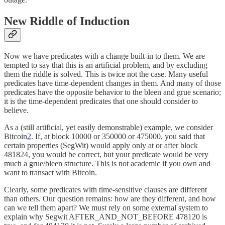
New Riddle of Induction
Now we have predicates with a change built-in to them. We are
tempted to say that this is an artificial problem, and by excluding
them the riddle is solved. This is twice not the case. Many useful
predicates have time-dependent changes in them. And many of those
predicates have the opposite behavior to the bleen and grue scenario;
it is the time-dependent predicates that one should consider to
believe.
As a (still artificial, yet easily demonstrable) example, we consider
Bitcoin
2
. If, at block 10000 or 350000 or 475000, you said that
certain properties (SegWit) would apply only at or after block
481824, you would be correct, but your predicate would be very
much a grue/bleen structure. This is not academic if you own and
want to transact with Bitcoin.
Clearly, some predicates with time-sensitive clauses are different
than others. Our question remains: how are they different, and how
can we tell them apart? We must rely on some external system to
explain why Segwit AFTER_AND_NOT_BEFORE 478120 is