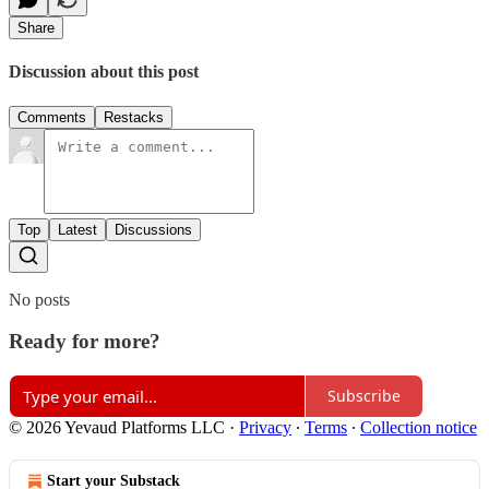
Share
Discussion about this post
Comments
Restacks
Top
Latest
Discussions
No posts
Ready for more?
Subscribe
© 2026 Yevaud Platforms LLC
·
Privacy
∙
Terms
∙
Collection notice
Start your Substack