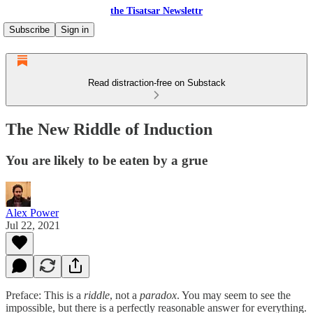
the Tisatsar Newslettr
Subscribe
Sign in
Read distraction-free on Substack
The New Riddle of Induction
You are likely to be eaten by a grue
Alex Power
Jul 22, 2021
Preface: This is a
riddle
, not a
paradox
. You may seem to see the
impossible, but there is a perfectly reasonable answer for everything.