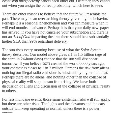
event stop unexpectedly
cancel each other out. Or rather, they cancel
out when you assign the correct probability, which here is 99%.
There are other reasons to believe that the future will resemble the
past. There may be an over-arching theory governing the behavior.
Perhaps it is a seasonal phenomenon and you can measure when it
will end months in advance. Perhaps it is that your daily newspaper
has arrived; if you have not canceled your subscription and there is
not an
Act of God
impacting the area there should be a substantially
higher SLA than 99% regarding delivery.
The sun rises every morning because of what the
Solar System
theory
describes. Our model above gives a 1 in 1.5 trillion (age of
the earth in 24-hour days) chance that the sun will disappear
tomorrow. If you believe השם created the world 6000 years ago,
your estimate is closer to 1 in 2 million. Perhaps the risk from aliens
noticing our illegal radio emissions is substantially higher than that.
Perhaps there are no aliens, and nothing other than the collapse of
physical reality will stop the sun from rising. We leave both
discussion of aliens and discussion of the collapse of physical reality
to others.
For less mundane events, those same existential risks will still apply,
but there are other risks. The lights and the elevators and the cars
outside will keep operating as normal, unless there is a power
outage.