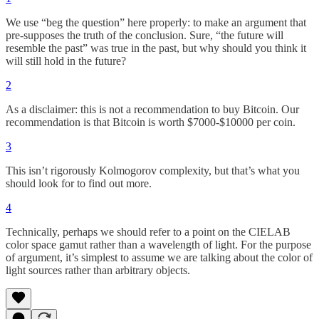
We use “beg the question” here properly: to make an argument that
pre-supposes the truth of the conclusion. Sure, “the future will
resemble the past” was true in the past, but why should you think it
will still hold in the future?
2
As a disclaimer: this is not a recommendation to buy Bitcoin. Our
recommendation is that Bitcoin is worth $7000-$10000 per coin.
3
This isn’t rigorously Kolmogorov complexity, but that’s what you
should look for to find out more.
4
Technically, perhaps we should refer to a point on the CIELAB
color space gamut rather than a wavelength of light. For the purpose
of argument, it’s simplest to assume we are talking about the color of
light sources rather than arbitrary objects.