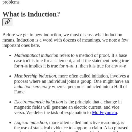
problems.
What is Induction?
Before we get to new induction, we must discuss what induction
means. Induction is a word with dozens of meanings, we note a few
important ones here.
Mathematical induction
refers to a method of proof. If a base
case
is true for a statement, and if the statement being true
N=1
for
implies it is true for
, then it is true for any
.
N=m
N=m+1
N=n
Membership induction
, more often called initiation, involves a
process where an individual joins a group. One might have an
induction ceremony
where a person is inducted into a Hall of
Fame.
Electromagnetic induction
is the principle that a change in
magnetic fields will generate an electric current, and vice
versa. We defer the task of explanation to
Mr. Feynman
.
Logical induction
, more often called inductive reasoning, is
the use of statistical evidence to support a claim. Also phrased