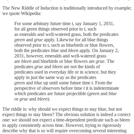
The New Riddle of Induction is traditionally introduced by example;
we quote Wikipedia:
For some arbitrary future time
t
, say January 1, 2031,
for all green things observed prior to
t
, such
as emeralds and well-watered grass, both the predicates
green
and
grue
apply. Likewise for all blue things
observed prior to t, such as bluebirds or blue flowers,
both the predicates
blue
and
bleen
apply. On January 2,
2031, however, emeralds and well-watered grass
are
bleen
and bluebirds or blue flowers are
grue
. The
predicates
grue
and
bleen
are not the kinds of
predicates used in everyday life or in science, but they
apply in just the same way as the predicates
green
and
blue
up until some future time
t
. From the
perspective of observers before time
t
it is indeterminate
which predicates are future projectible (
green
and
blue
or
grue
and
bleen
).
The riddle is: why should we expect things to stay blue, but not
expect things to stay bleen? The obvious solution is indeed a correct
one: we should not expect a time-dependent predicate such as bleen
to apply consistently across time. However, trying to rigorously
describe why that is so will require overcoming several interesting