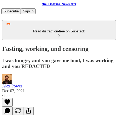
the Tisatsar Newslettr
Subscribe
Sign in
Read distraction-free on Substack
Fasting, working, and censoring
I was hungry and you gave me food, I was working
and you REDACTED
Alex Power
Dec 02, 2021
∙ Paid