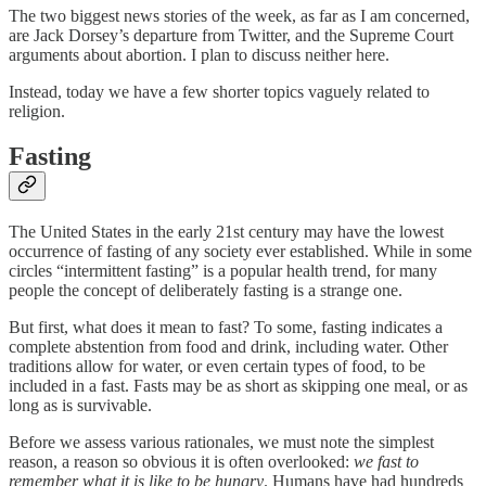
The two biggest news stories of the week, as far as I am concerned,
are Jack Dorsey’s departure from Twitter, and the Supreme Court
arguments about abortion. I plan to discuss neither here.
Instead, today we have a few shorter topics vaguely related to
religion.
Fasting
The United States in the early 21st century may have the lowest
occurrence of fasting of any society ever established. While in some
circles “intermittent fasting” is a popular health trend, for many
people the concept of deliberately fasting is a strange one.
But first, what does it mean to fast? To some, fasting indicates a
complete abstention from food and drink, including water. Other
traditions allow for water, or even certain types of food, to be
included in a fast. Fasts may be as short as skipping one meal, or as
long as is survivable.
Before we assess various rationales, we must note the simplest
reason, a reason so obvious it is often overlooked:
we fast to
remember what it is like to be hungry
. Humans have had hundreds