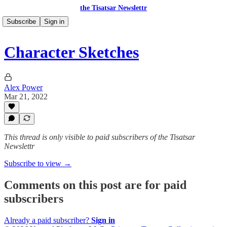
the Tisatsar Newslettr
Subscribe
Sign in
Character Sketches
Alex Power
Mar 21, 2022
This thread is only visible to paid subscribers of the Tisatsar
Newslettr
Subscribe to view →
Comments on this post are for paid
subscribers
Already a paid subscriber?
Sign in