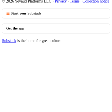
© 2026 Yevaud Platforms LLC
·
Privacy
∙
Terms
∙
Collection notice
Start your Substack
Get the app
Substack
is the home for great culture