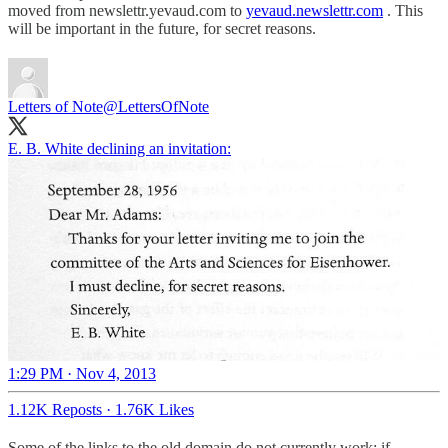
moved from newslettr.yevaud.com to
yevaud.newslettr.com
. This
will be important in the future, for secret reasons.
Letters of Note
@LettersOfNote
E. B. White declining an invitation:
1:29 PM · Nov 4, 2013
1.12K Reposts
·
1.76K Likes
Some of the links to the old domain do not currently work; if