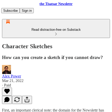
the Tisatsar Newslettr
Subscribe
Sign in
Read distraction-free on Substack
Character Sketches
How can you create a sketch if you cannot draw?
Alex Power
Mar 21, 2022
∙ Paid
First, an important clerical note: the domain for the Newslettr has