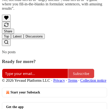
where you fill-in-the-blanks in formulaic sentences, with amusing
results”.
Share
Top
Latest
Discussions
No posts
Ready for more?
Subscribe
© 2026 Yevaud Platforms LLC
·
Privacy
∙
Terms
∙
Collection notice
Start your Substack
Get the app