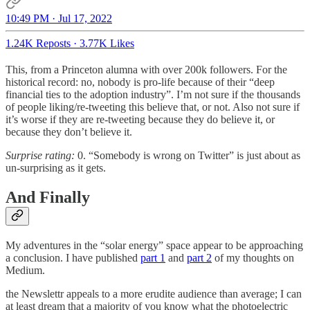
10:49 PM · Jul 17, 2022
1.24K Reposts
·
3.77K Likes
This, from a Princeton alumna with over 200k followers. For the
historical record: no, nobody is pro-life because of their “deep
financial ties to the adoption industry”. I’m not sure if the thousands
of people liking/re-tweeting this believe that, or not. Also not sure if
it’s worse if they are re-tweeting because they do believe it, or
because they don’t believe it.
Surprise rating:
0. “Somebody is wrong on Twitter” is just about as
un-surprising as it gets.
And Finally
My adventures in the “solar energy” space appear to be approaching
a conclusion. I have published
part 1
and
part 2
of my thoughts on
Medium.
the Newslettr appeals to a more erudite audience than average; I can
at least dream that a majority of you know what the photoelectric