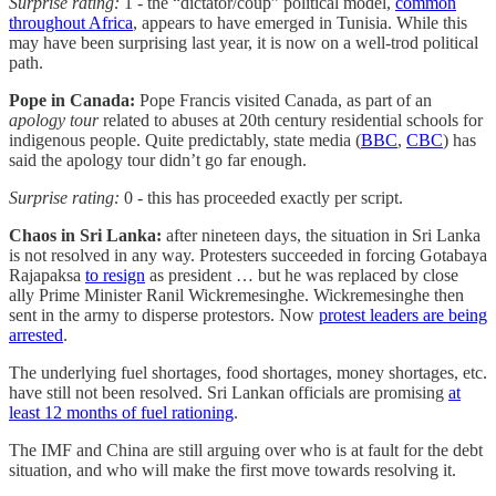
Surprise rating:
1 - the “dictator/coup” political model,
common
throughout Africa
, appears to have emerged in Tunisia. While this
may have been surprising last year, it is now on a well-trod political
path.
Pope in Canada:
Pope Francis visited Canada, as part of an
apology tour
related to abuses at 20th century residential schools for
indigenous people. Quite predictably, state media (
BBC
,
CBC
) has
said the apology tour didn’t go far enough.
Surprise rating:
0 - this has proceeded exactly per script.
Chaos in Sri Lanka:
after nineteen days, the situation in Sri Lanka
is not resolved in any way. Protesters succeeded in forcing Gotabaya
Rajapaksa
to resign
as president … but he was replaced by close
ally Prime Minister Ranil Wickremesinghe. Wickremesinghe then
sent in the army to disperse protestors. Now
protest leaders are being
arrested
.
The underlying fuel shortages, food shortages, money shortages, etc.
have still not been resolved. Sri Lankan officials are promising
at
least 12 months of fuel rationing
.
The IMF and China are still arguing over who is at fault for the debt
situation, and who will make the first move towards resolving it.