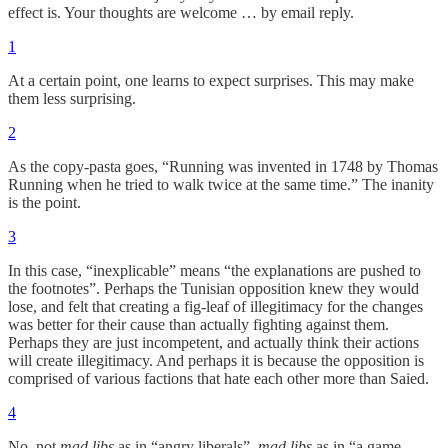
effect is. Your thoughts are welcome … by email reply.
1
At a certain point, one learns to expect surprises. This may make
them less surprising.
2
As the copy-pasta goes, “Running was invented in 1748 by Thomas
Running when he tried to walk twice at the same time.” The inanity
is the point.
3
In this case, “inexplicable” means “the explanations are pushed to
the footnotes”. Perhaps the Tunisian opposition knew they would
lose, and felt that creating a fig-leaf of illegitimacy for the changes
was better for their cause than actually fighting against them.
Perhaps they are just incompetent, and actually think their actions
will create illegitimacy. And perhaps it is because the opposition is
comprised of various factions that hate each other more than Saied.
4
No, not
mad libs
as in “angry liberals”,
mad libs
as in “a game