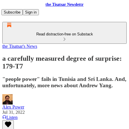
the Tisatsar Newslettr
Subscribe
Sign in
Read distraction-free on Substack
the Tisatsar's News
a carefully measured degree of surprise:
179-T7
"people power" fails in Tunisia and Sri Lanka. And,
unfortunately, more news about Andrew Yang.
Alex Power
Jul 31, 2022
Listen