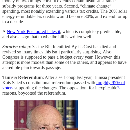
money on two things. First, it extends certain health-insurance
subsidy programs for three years. Second, “climate change”
spending, most notably extending various tax credits. The 26% solar
energy refundable tax credits would become 30%, and extend for up
to a decade.
A
New York Post op-ed hates it
, which is completely predictable,
and also a sign that maybe the bill is written well.
Surprise rating
: 3 - the Bill Identified By Its Cost has died and
revived so many times this isn’t particularly surprising. Also,
Congress is supposed to pass a budget every year. However, this
attempt is more modest than some of the others, and appears to have
a credible plan towards passage.
Tunisia Referendum
: After a self-coup last year, Tunisia president
Kais Saied’s constitutional referendum passed with
roughly 95% of
voters
supporting the changes. The opposition, for inexplicable
3
reasons, boycotted the referendum.