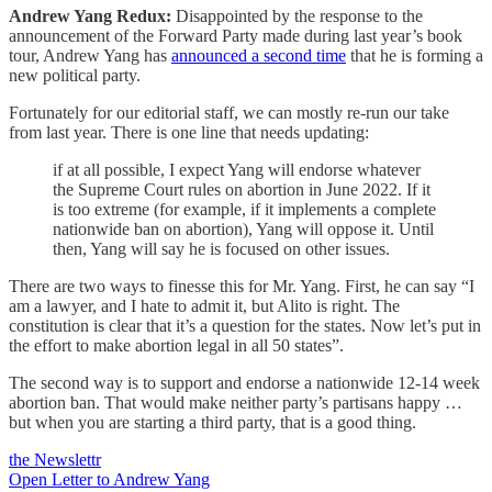
Andrew Yang Redux:
Disappointed by the response to the
announcement of the Forward Party made during last year’s book
tour, Andrew Yang has
announced a second time
that he is forming a
new political party.
Fortunately for our editorial staff, we can mostly re-run our take
from last year. There is one line that needs updating:
if at all possible, I expect Yang will endorse whatever
the Supreme Court rules on abortion in June 2022. If it
is too extreme (for example, if it implements a complete
nationwide ban on abortion), Yang will oppose it. Until
then, Yang will say he is focused on other issues.
There are two ways to finesse this for Mr. Yang. First, he can say “I
am a lawyer, and I hate to admit it, but Alito is right. The
constitution is clear that it’s a question for the states. Now let’s put in
the effort to make abortion legal in all 50 states”.
The second way is to support and endorse a nationwide 12-14 week
abortion ban. That would make neither party’s partisans happy …
but when you are starting a third party, that is a good thing.
the Newslettr
Open Letter to Andrew Yang