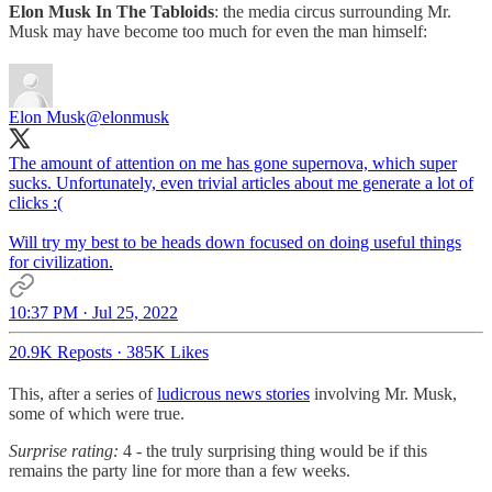
Elon Musk In The Tabloids
: the media circus surrounding Mr.
Musk may have become too much for even the man himself:
Elon Musk
@elonmusk
The amount of attention on me has gone supernova, which super
sucks. Unfortunately, even trivial articles about me generate a lot of
clicks :(
Will try my best to be heads down focused on doing useful things
for civilization.
10:37 PM · Jul 25, 2022
20.9K Reposts
·
385K Likes
This, after a series of
ludicrous news stories
involving Mr. Musk,
some of which were true.
Surprise rating:
4 - the truly surprising thing would be if this
remains the party line for more than a few weeks.