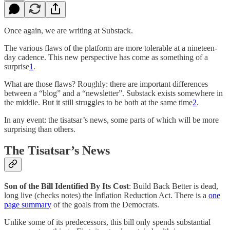
Once again, we are writing at Substack.
The various flaws of the platform are more tolerable at a nineteen-
day cadence. This new perspective has come as something of a
surprise
1
.
What are those flaws? Roughly: there are important differences
between a “blog” and a “newsletter”. Substack exists somewhere in
the middle. But it still struggles to be both at the same time
2
.
In any event: the tisatsar’s news, some parts of which will be more
surprising than others.
The Tisatsar’s News
Son of the Bill Identified By Its Cost
: Build Back Better is dead,
long live (checks notes) the Inflation Reduction Act. There is a
one
page summary
of the goals from the Democrats.
Unlike some of its predecessors, this bill only spends substantial