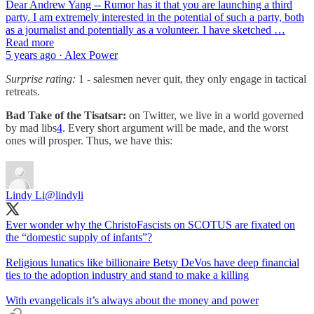
Dear Andrew Yang -- Rumor has it that you are launching a third
party. I am extremely interested in the potential of such a party, both
as a journalist and potentially as a volunteer. I have sketched …
Read more
5 years ago · Alex Power
Surprise rating:
1 - salesmen never quit, they only engage in tactical
retreats.
Bad Take of the Tisatsar:
on Twitter, we live in a world governed
by mad libs
4
. Every short argument will be made, and the worst
ones will prosper. Thus, we have this:
Lindy Li
@lindyli
Ever wonder why the ChristoFascists on SCOTUS are fixated on
the “domestic supply of infants”?
Religious lunatics like billionaire Betsy DeVos have deep financial
ties to the adoption industry and stand to make a killing
With evangelicals it’s always about the money and power