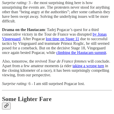
Surprise rating:
3 - the most surprising thing here is how
unsurprising the events are. The protesters never stood for anything
other than “being angry at the authorities”; after some catharsis they
have been swept away. Solving the underlying issues will be more
difficult.
Drama on the Hautacam
: Tadej Pogacar’s quest for a third
consecutive victory in the Tour de France was disrupted
by Jonas
Vingegaard
. After Pogacar
lost time on Stage 11
due to successful
tactics by Vingegaard and teammate Primoz Roglic, he still seemed
posed for a comeback. But on the decisive Stage 18, Vingegaard
once again bested Pogacar, while
climbing the Hautacam summit
.
Also, tomorrow, the revived
Tour de France femmes
will conclude.
Apart from a few amateur moments (a rider
taking a wrong turn
in
the closing kilometer of a race), it has been surprisingly compelling
viewing, from our perspective.
Surprise rating:
6 - I am still surprised Pogacar lost.
Some Lighter Fare