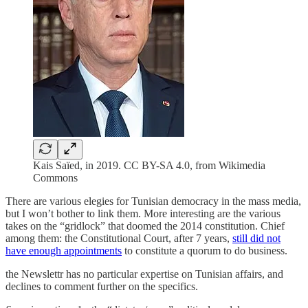
Kais Saïed, in 2019. CC BY-SA 4.0, from Wikimedia
Commons
There are various elegies for Tunisian democracy in the mass media,
but I won’t bother to link them. More interesting are the various
takes on the “gridlock” that doomed the 2014 constitution. Chief
among them: the Constitutional Court, after 7 years,
still did not
have enough appointments
to constitute a quorum to do business.
the Newslettr has no particular expertise on Tunisian affairs, and
declines to comment further on the specifics.