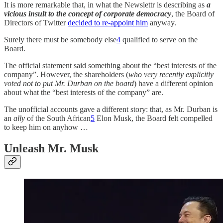
It is more remarkable that, in what the Newslettr is describing as
a
vicious insult to the concept of corporate democracy
, the Board of
Directors of Twitter
decided to re-appoint him
anyway.
Surely there must be somebody else
4
qualified to serve on the
Board.
The official statement said something about the “best interests of the
company”. However, the shareholders (
who very recently explicitly
voted not to put Mr. Durban on the board
) have a different opinion
about what the “best interests of the company” are.
The unofficial accounts gave a different story: that, as Mr. Durban is
an
ally
of the South African
5
Elon Musk, the Board felt compelled
to keep him on anyhow …
Unleash Mr. Musk