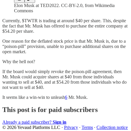
Elon Musk at TED2022. CC-BY-2.0, from Wikimedia
Commons
Currently, $TWTR is trading at around $40 per share. This, despite
the fact that Mr. Musk has offered to purchase the entire company at
$54.20 per share.
One reason for the deflated stock price is that Mr. Musk is, due to a
“poison-pill” provision, unable to purchase additional shares on the
open market.
Why the hell not?
If the board would simply revoke the poison-pill agreement, then
Mr. Musk could acquire shares at $40 from those individuals
wanting to sell at $40, and at $54.20 from those individuals who do
not want to sell at $40.
It seems like a win-win to unleash
6
Mr. Musk.
This post is for paid subscribers
Already a paid subscriber?
Sign in
© 2026 Yevaud Platforms LLC
·
Privacy
∙
Terms
∙
Collection notice