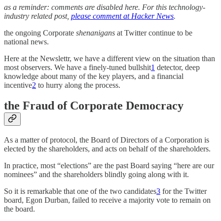
as a reminder: comments are disabled here. For this technology-
industry related post,
please comment at Hacker News
.
the ongoing Corporate
shenanigans
at Twitter continue to be
national news.
Here at the Newslettr, we have a different view on the situation than
most observers. We have a finely-tuned bullshit
1
detector, deep
knowledge about many of the key players, and a financial
incentive
2
to hurry along the process.
the Fraud of Corporate Democracy
As a matter of protocol, the Board of Directors of a Corporation is
elected by the shareholders, and acts on behalf of the shareholders.
In practice, most “elections” are the past Board saying “here are our
nominees” and the shareholders blindly going along with it.
So it is remarkable that one of the two candidates
3
for the Twitter
board, Egon Durban, failed to receive a majority vote to remain on
the board.