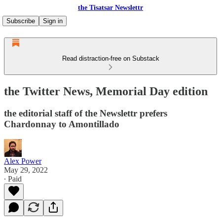
the Tisatsar Newslettr
Subscribe
Sign in
Read distraction-free on Substack
the Twitter News, Memorial Day edition
the editorial staff of the Newslettr prefers
Chardonnay to Amontillado
Alex Power
May 29, 2022
∙ Paid