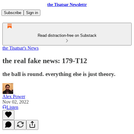
the Tisatsar Newslettr
Subscribe
Sign in
Read distraction-free on Substack
the Tisatsar's News
the real fake news: 179-T12
the ball is round. everything else is just theory.
Alex Power
Nov 02, 2022
Listen