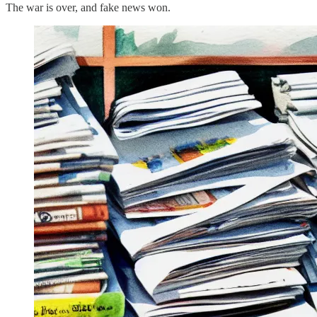
The war is over, and fake news won.