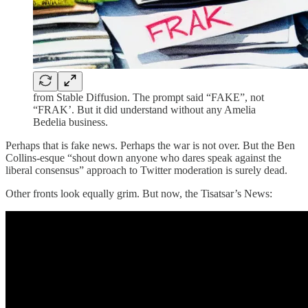
from Stable Diffusion. The prompt said “FAKE”, not
“FRAK’. But it did understand without any Amelia
Bedelia business.
Perhaps that is fake news. Perhaps the war is not over. But the Ben
Collins-esque “shout down anyone who dares speak against the
liberal consensus” approach to Twitter moderation is surely dead.
Other fronts look equally grim. But now, the Tisatsar’s News: