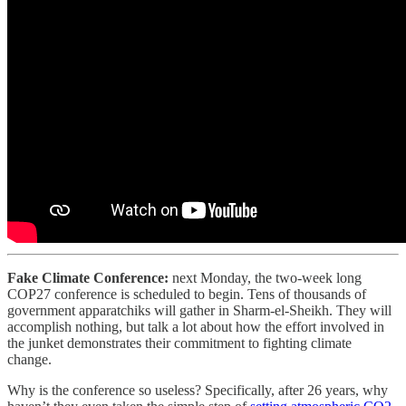
Fake Climate Conference:
next Monday, the two-week long
COP27 conference is scheduled to begin. Tens of thousands of
government apparatchiks will gather in Sharm-el-Sheikh. They will
accomplish nothing, but talk a lot about how the effort involved in
the junket demonstrates their commitment to fighting climate
change.
Why is the conference so useless? Specifically, after 26 years, why