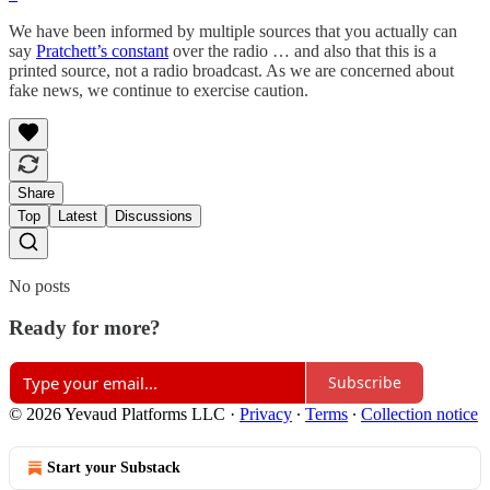
We have been informed by multiple sources that you actually can
say
Pratchett’s constant
over the radio … and also that this is a
printed source, not a radio broadcast. As we are concerned about
fake news, we continue to exercise caution.
Share
Top
Latest
Discussions
No posts
Ready for more?
Subscribe
© 2026 Yevaud Platforms LLC
·
Privacy
∙
Terms
∙
Collection notice
Start your Substack