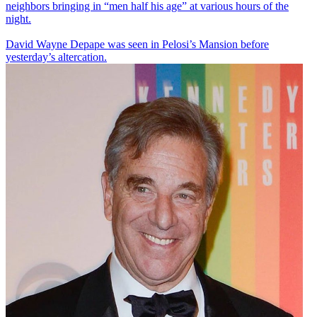
neighbors bringing in “men half his age” at various hours of the
night.
David Wayne Depape was seen in Pelosi’s Mansion before
yesterday’s altercation.