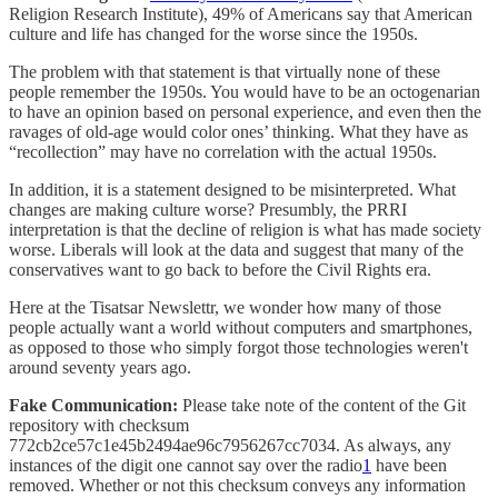
Religion Research Institute), 49% of Americans say that American
culture and life has changed for the worse since the 1950s.
The problem with that statement is that virtually none of these
people remember the 1950s. You would have to be an octogenarian
to have an opinion based on personal experience, and even then the
ravages of old-age would color ones’ thinking. What they have as
“recollection” may have no correlation with the actual 1950s.
In addition, it is a statement designed to be misinterpreted. What
changes are making culture worse? Presumbly, the PRRI
interpretation is that the decline of religion is what has made society
worse. Liberals will look at the data and suggest that many of the
conservatives want to go back to before the Civil Rights era.
Here at the Tisatsar Newslettr, we wonder how many of those
people actually want a world without computers and smartphones,
as opposed to those who simply forgot those technologies weren't
around seventy years ago.
Fake Communication:
Please take note of the content of the Git
repository with checksum
772cb2ce57c1e45b2494ae96c7956267cc7034. As always, any
instances of the digit one cannot say over the radio
1
have been
removed. Whether or not this checksum conveys any information