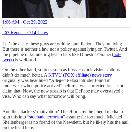
1:06 AM · Oct 29, 2022
263 Reposts
·
714 Likes
Let’s be clear: these guys are writing pure fiction. They are lying.
But there is neither a law nor a policy against lying on Twitter. And
the pipeline of laundering lies to liars like Dinesh D’Souza (
note
tweet
) is well-trod.
On the other hand, sources such as broadcast television stations
didn’t do much better. A
KTVU (FOX affiliate) news story
originally was headlined “Alleged Pelosi intruder found in
underwear when police arrived” before it was corrected to … not
claim that. Now, the new gossip is that DePape may overstayed a
visa. Who can say what tomorrow will bring.
And the attackers’ motivation? The efforts by the liberal media to
spin this into “
stochatic terrorism
” assume far too much. Michael
Shellenberger is no friend of the Newslettr, but he likely hits the nail
on the head here: