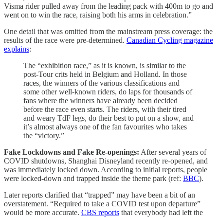
Visma rider pulled away from the leading pack with 400m to go and
went on to win the race, raising both his arms in celebration.”
One detail that was omitted from the mainstream press coverage: the
results of the race were pre-determined.
Canadian Cycling magazine
explains
:
The “exhibition race,” as it is known, is similar to the
post-Tour crits held in Belgium and Holland. In those
races, the winners of the various classifications and
some other well-known riders, do laps for thousands of
fans where the winners have already been decided
before the race even starts. The riders, with their tired
and weary TdF legs, do their best to put on a show, and
it’s almost always one of the fan favourites who takes
the “victory.”
Fake Lockdowns and Fake Re-openings:
After several years of
COVID shutdowns, Shanghai Disneyland recently re-opened, and
was immediately locked down. According to initial reports, people
were locked-down and trapped inside the theme park (ref:
BBC
).
Later reports clarified that “trapped” may have been a bit of an
overstatement. “Required to take a COVID test upon departure”
would be more accurate.
CBS reports
that everybody had left the