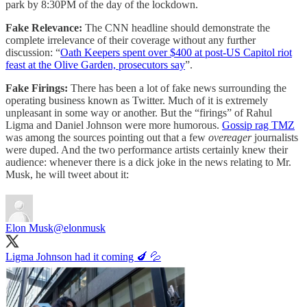
park by 8:30PM of the day of the lockdown.
Fake Relevance:
The CNN headline should demonstrate the
complete irrelevance of their coverage without any further
discussion: “
Oath Keepers spent over $400 at post-US Capitol riot
feast at the Olive Garden, prosecutors say
”.
Fake Firings:
There has been a lot of fake news surrounding the
operating business known as Twitter. Much of it is extremely
unpleasant in some way or another. But the “firings” of Rahul
Ligma and Daniel Johnson were more humorous.
Gossip rag TMZ
was among the sources pointing out that a few
overeager
journalists
were duped. And the two performance artists certainly knew their
audience: whenever there is a dick joke in the news relating to Mr.
Musk, he will tweet about it:
Elon Musk
@elonmusk
Ligma Johnson had it coming 🍆 💦