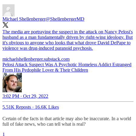
Michael Shellenberger
@ShellenbergerMD
The media are portraying the suspect in the attack on Nancy Pelosi's
husband as a man fundamentally driven by right-wing ideology. But
it's obvious to anyone who looks that what drove David DePape to
violence was drug-induced paranoid psychosis.
michaelshellenberger.substack.com
Pelosi Attack Suspect Was A Psychotic Homeless Addict Estranged
From His Pedophile Lover & Their Children
3:02 PM · Oct 29, 2022
5.51K Reposts
·
16.6K Likes
Certain of the facts in that article may also be inaccurate. In a world
full of fake news, who can tell what is real?
1