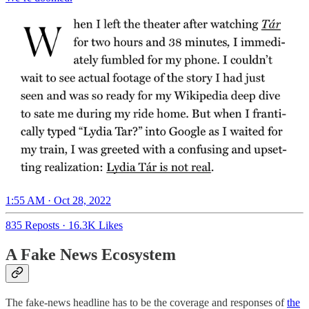
1:55 AM · Oct 28, 2022
835 Reposts
·
16.3K Likes
A Fake News Ecosystem
The fake-news headline has to be the coverage and responses of
the