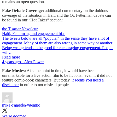
remains an open question.
Fake Debate Coverage:
additional commentary on the dubious
coverage of the situation in Haiti and the Oz-Fetterman debate can
be found in our “Hot Takes” section:
the Tisatsar Newslettr
Haiti, Fetterman, and engagement bias
The tweets below are all “popular” in the sense they have a lot of
engagement. Many of them are also wrong in some way or another.
Being wrong tends to be good for encouraging engagement. People
wil…
Read more
4 years ago · Alex Power
Fake Movies:
At some point in time, it would have been
unremarkable for a live-action film to be fictional, even if it did not
feature comic-book characters. But today,
it seems you need a
disclaimer
in order to not mislead people.
ɱıƙɛ ɖ'ąŋɠɛƖơ
@gemko
We’re doomed.