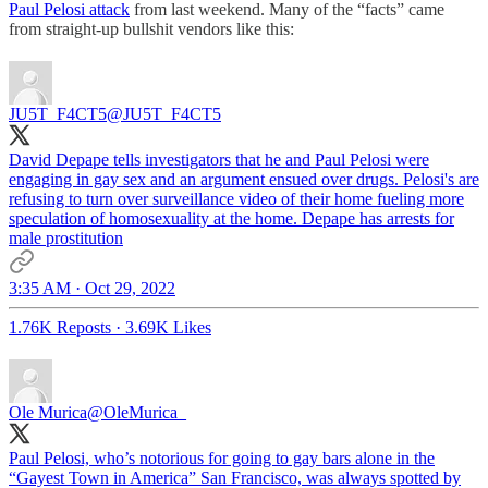
Paul Pelosi attack
from last weekend. Many of the “facts” came
from straight-up bullshit vendors like this:
JU5T_F4CT5
@JU5T_F4CT5
David Depape tells investigators that he and Paul Pelosi were
engaging in gay sex and an argument ensued over drugs. Pelosi's are
refusing to turn over surveillance video of their home fueling more
speculation of homosexuality at the home. Depape has arrests for
male prostitution
3:35 AM · Oct 29, 2022
1.76K Reposts
·
3.69K Likes
Ole Murica
@OleMurica_
Paul Pelosi, who’s notorious for going to gay bars alone in the
“Gayest Town in America” San Francisco, was always spotted by