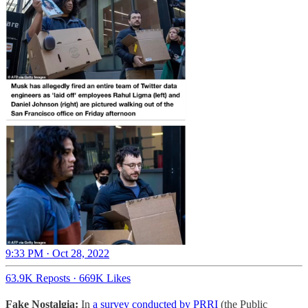
9:33 PM · Oct 28, 2022
63.9K Reposts
·
669K Likes
Fake Nostalgia:
In
a survey conducted by PRRI
(the Public