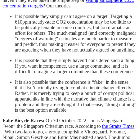
haven’t they even taken the simple step of
setting atmospheric CO2
concentration targets
? Our theories:
It is possible they simply can’t agree on a target. Targeting a
610ppm steady-state CO2 concentration may be too little to
be politically tenable in some countries, but too dramatic an
effort for others. The much-maligned (and correctly maligned)
“degrees of warming” estimates are much harder to measure
and predict, thus making it easier for everyone to pretend they
are agreeing when they have not actually agreed on anything.
It is possible that they simply haven’t considered such a thing.
If you want incompetence, use a large committee, and it is
difficult to imagine a larger committee than these conferences.
It is also possible that the conference is “fake” in the sense
that it isn’t actually trying to combat climate change directly.
Rather, it is merely trying to keep a bunch of corrupt political
apparatchiks in line with the narrative that climate change is a
problem and they are solving it. In that sense, “doing nothing”
is the best option available.
Fake Bicycle Races:
On 30 October 2022, Jonas Vingegaard
“won” the Singapore Criterium race. According to
the Straits Times
,
“With two laps to go, a group comprising Vingegaard, Froome,
Nibali, Simon Geschke and Enric Mas pushed ahead. The Jumbo-