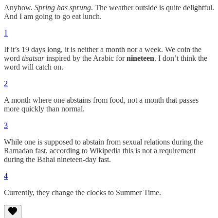
Anyhow.
Spring has sprung
. The weather outside is quite delightful.
And I am going to go eat lunch.
1
If it’s 19 days long, it is neither a month nor a week. We coin the
word
tisatsar
inspired by the Arabic for
nineteen
. I don’t think the
word will catch on.
2
A month where one abstains from food, not a month that passes
more quickly than normal.
3
While one is supposed to abstain from sexual relations during the
Ramadan fast, according to Wikipedia this is not a requirement
during the Bahai nineteen-day fast.
4
Currently, they change the clocks to Summer Time.