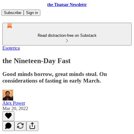
the Tisatsar Newslettr
Subscribe
Sign in
Read distraction-free on Substack
Esoterica
the Nineteen-Day Fast
Good minds borrow, great minds steal. On
considerations of fasting in early March.
Alex Power
Mar 20, 2022