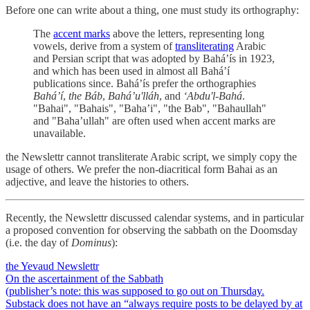
Before one can write about a thing, one must study its orthography:
The
accent marks
above the letters, representing long
vowels, derive from a system of
transliterating
Arabic
and Persian script that was adopted by Baháʼís in 1923,
and which has been used in almost all Baháʼí
publications since. Baháʼís prefer the orthographies
Baháʼí
,
the Báb
,
Baháʼu'lláh
, and
ʻAbdu'l-Bahá
.
"Bahai", "Bahais", "Bahaʼi", "the Bab", "Bahaullah"
and "Bahaʼullah" are often used when accent marks are
unavailable.
the Newslettr cannot transliterate Arabic script, we simply copy the
usage of others. We prefer the non-diacritical form Bahai as an
adjective, and leave the histories to others.
Recently, the Newslettr discussed calendar systems, and in particular
a proposed convention for observing the sabbath on the Doomsday
(i.e. the day of
Dominus
):
the Yevaud Newslettr
On the ascertainment of the Sabbath
(publisher’s note: this was supposed to go out on Thursday.
Substack does not have an “always require posts to be delayed by at