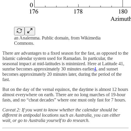
an Analemma. Public domain, from Wikimedia
Commons.
There are advantages to a fixed season for the fast, as opposed to the
Islamic calendar system used for Ramadan. In particular, the
seasonal impact at mid-latitudes is minimized. Here at Latitude 41,
sunrise becomes approximately 30 minutes earlier
4
, and sunset
becomes approximately 20 minutes later, during the period of the
fast.
But on the day of the vernal equinox, the daytime is almost 12 hours
almost everywhere on earth. There are no long marches of 19-hour
fasts, and no “cheat decades” where one must only fast for 7 hours.
Caveat 2: If you want to know whether the calendar should be
different in antipodal locations such as Australia, you can either
wait, or go to Australia yourself to do research.