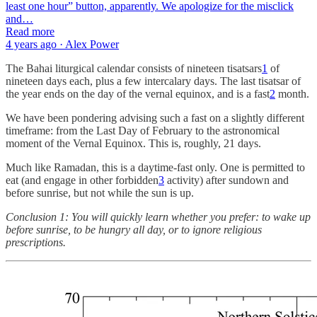
least one hour” button, apparently. We apologize for the misclick
and…
Read more
4 years ago · Alex Power
The Bahai liturgical calendar consists of nineteen tisatsars
1
of
nineteen days each, plus a few intercalary days. The last tisatsar of
the year ends on the day of the vernal equinox, and is a fast
2
month.
We have been pondering advising such a fast on a slightly different
timeframe: from the Last Day of February to the astronomical
moment of the Vernal Equinox. This is, roughly, 21 days.
Much like Ramadan, this is a daytime-fast only. One is permitted to
eat (and engage in other forbidden
3
activity) after sundown and
before sunrise, but not while the sun is up.
Conclusion 1: You will quickly learn whether you prefer: to wake up
before sunrise, to be hungry all day, or to ignore religious
prescriptions.