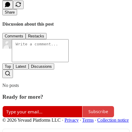
Share
Discussion about this post
Comments
Restacks
Top
Latest
Discussions
No posts
Ready for more?
Subscribe
© 2026 Yevaud Platforms LLC
·
Privacy
∙
Terms
∙
Collection notice