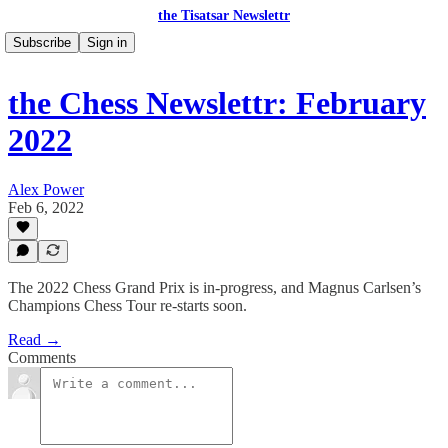
the Tisatsar Newslettr
Subscribe
Sign in
the Chess Newslettr: February
2022
Alex Power
Feb 6, 2022
The 2022 Chess Grand Prix is in-progress, and Magnus Carlsen’s
Champions Chess Tour re-starts soon.
Read →
Comments