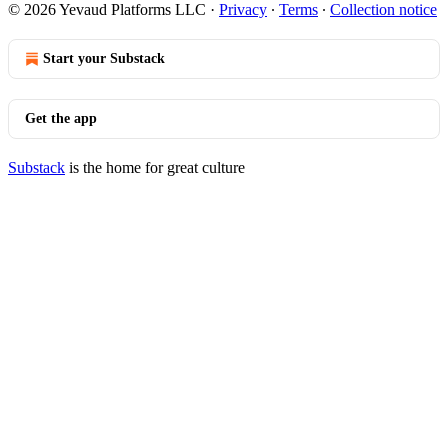
© 2026 Yevaud Platforms LLC
·
Privacy
∙
Terms
∙
Collection notice
Start your Substack
Get the app
Substack
is the home for great culture