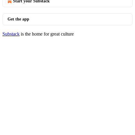
Start your Substack
Get the app
Substack
is the home for great culture