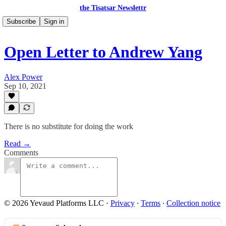
the Tisatsar Newslettr
Subscribe
Sign in
Open Letter to Andrew Yang
Alex Power
Sep 10, 2021
There is no substitute for doing the work
Read →
Comments
© 2026 Yevaud Platforms LLC
·
Privacy
∙
Terms
∙
Collection notice