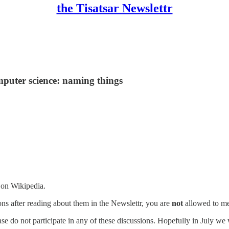
the Tisatsar Newslettr
mputer science: naming things
s on Wikipedia.
ions after reading about them in the Newslettr, you are
not
allowed to me
se do not participate in any of these discussions. Hopefully in July we