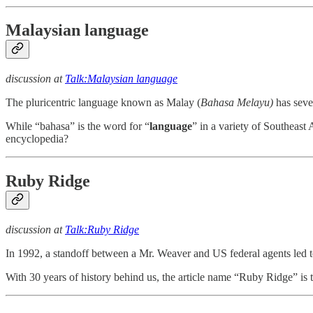
Malaysian language
discussion at
Talk:Malaysian language
The pluricentric language known as Malay (
Bahasa Melayu)
has sever
While “bahasa” is the word for “
language
” in a variety of Southeast 
encyclopedia?
Ruby Ridge
discussion at
Talk:Ruby Ridge
In 1992, a standoff between a Mr. Weaver and US federal agents led t
With 30 years of history behind us, the article name “Ruby Ridge” is to