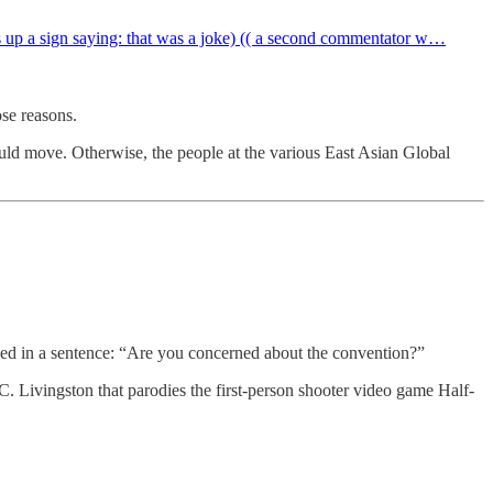
s up a sign saying: that was a joke) (( a second commentator w…
se reasons.
ould move. Otherwise, the people at the various East Asian Global
used in a sentence: “Are you concerned about the convention?”
. Livingston that parodies the first-person shooter video game Half-