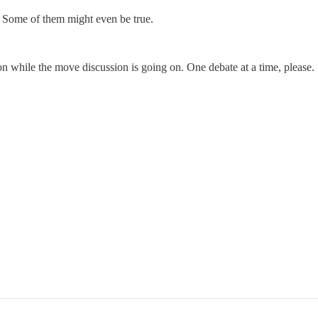
. Some of them might even be true.
on while the move discussion is going on. One debate at a time, please.