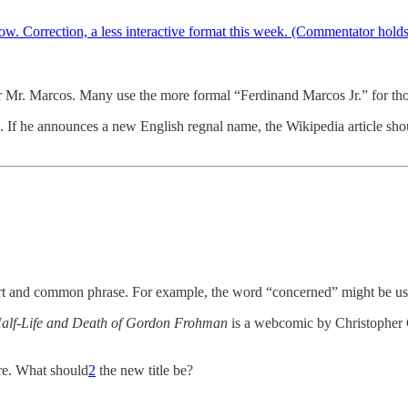
w. Correction, a less interactive format this week. (Commentator hold
or Mr. Marcos. Many use the more formal “Ferdinand Marcos Jr.” for tho
g. If he announces a new English regnal name, the Wikipedia article sh
a short and common phrase. For example, the word “concerned” might be 
alf-Life and Death of Gordon Frohman
is a webcomic by Christopher C
e. What should
2
the new title be?