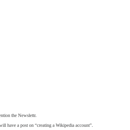
ntion the Newslettr.
 will have a post on “creating a Wikipedia account”.