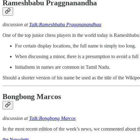
Rameshbabu Praggnanandha
discussion at
Talk:Rameshbabu Praggnanandhaa
One of the top junior chess players in the world today is Rameshbabu 
For certain display locations, the full name is simply too long.
When discussing a minor, there is a presumption to avoid a full
Initialisms in names are common in Tamil Nadu.
Should a shorter version of his name be used as the title of the Wikiped
Bongbong Marcos
discussion at
Talk:Bongbong Marcos
In the most recent edition of the week’s news, we commented about t
the Newslettr