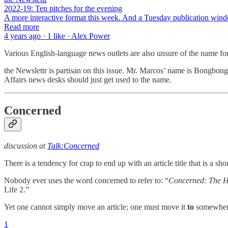
2022-19: Ten pitches for the evening
A more interactive format this week. And a Tuesday publication windo
Read more
4 years ago · 1 like · Alex Power
Various English-language news outlets are also unsure of the name f
the Newslettr is partisan on this issue. Mr. Marcos’ name is Bongbon
Affairs news desks should just get used to the name.
Concerned
discussion at
Talk:Concerned
There is a tendency for crap to end up with an article title that is 
Nobody ever uses the word concerned to refer to: “
Concerned: The H
Life 2.”
Yet one cannot simply move an article; one must move it
to
somewher
1