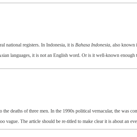
al national registers. In Indonesia, it is
Bahasa Indonesia
, also known i
Asian languages, it is not an English word. Or is it well-known enough to
o the deaths of three men. In the 1990s political vernacular, the was 
o vague. The article should be re-titled to make clear it is about an ev