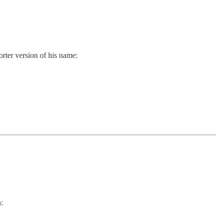
orter version of his name:
: