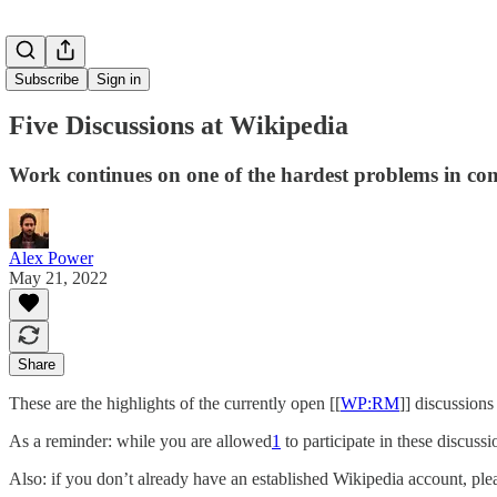
Subscribe
Sign in
Five Discussions at Wikipedia
Work continues on one of the hardest problems in co
Alex Power
May 21, 2022
Share
These are the highlights of the currently open [[
WP:RM
]] discussion
As a reminder: while you are allowed
1
to participate in these discuss
Also: if you don’t already have an established Wikipedia account, plea