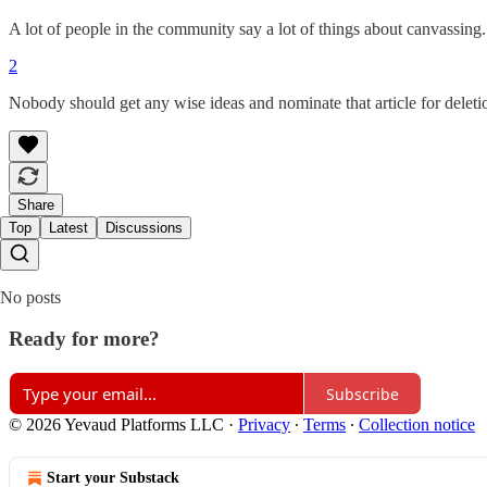
A lot of people in the community say a lot of things about canvassing
2
Nobody should get any wise ideas and nominate that article for deleti
Share
Top
Latest
Discussions
No posts
Ready for more?
Subscribe
© 2026 Yevaud Platforms LLC
·
Privacy
∙
Terms
∙
Collection notice
Start your Substack