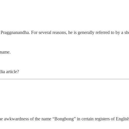
Praggnanandha. For several reasons, he is generally referred to by a sh
 name.
ia article?
he awkwardness of the name “Bongbong” in certain registers of English