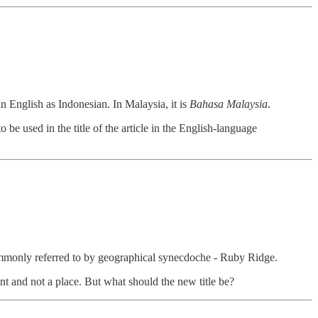
n English as Indonesian. In Malaysia, it is
Bahasa Malaysia
.
 be used in the title of the article in the English-language
commonly referred to by geographical synecdoche - Ruby Ridge.
ent and not a place. But what should the new title be?