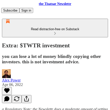
the Tisatsar Newslettr
Subscribe
Sign in
Read distraction-free on Substack
Extra: $TWTR investment
you can lose a lot of money blindly copying other
investors. this is not investment advice.
Alex Power
Apr 06, 2022
a Regulatory Note: the Newslettr does a moderate amount of vetting