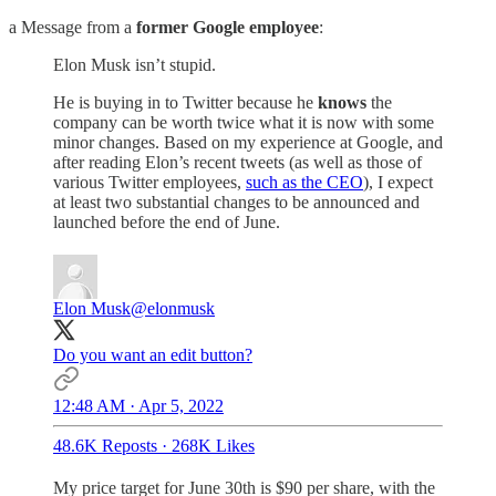
a Message from a
former Google employee
:
Elon Musk isn’t stupid.
He is buying in to Twitter because he
knows
the
company can be worth twice what it is now with some
minor changes. Based on my experience at Google, and
after reading Elon’s recent tweets (as well as those of
various Twitter employees,
such as the CEO
), I expect
at least two substantial changes to be announced and
launched before the end of June.
Elon Musk
@elonmusk
Do you want an edit button?
12:48 AM · Apr 5, 2022
48.6K Reposts
·
268K Likes
My price target for June 30th is $90 per share, with the