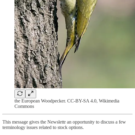
the European Woodpecker. CC-BY-SA 4.0, Wikimedia
Commons
This message gives the Newslettr an opportunity to discuss a few
terminology issues related to stock options.