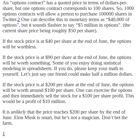
An “options contract” has a quoted price in terms of dollars-per-
share, but one options contract corresponds to 100 shares. So, 1000
options contracts will allow a person to purchase 100000 shares in
Twitter.
2
One can describe this in monetary terms as “$40,000 of
options”, but it sounds flashier to say “$5 million in options”. (the
current share price being roughly $50 per share).
If the stock price is at $40 per share at the end of June, the options
will be worthless.
If the stock price is at $90 per share at the end of June, the options
will be worth something. Some of you enjoy doing statistical
modeling in spreadsheets. If you do, please keep your math to
yourself. Let’s just say our friend could make half a million dollars.
If the stock price is at $200 per share at the end of June, the options
will be worth around $100 per share. One can exercise the options
and then immediately sell the stock for a $100 per share profit. This
would be a profit of $10 million.
It is
unlikely
that the price reaches $200 per share by the end of
June. Elon Musk is smart, but he’s not a magician. Don’t bet the
farm.
1