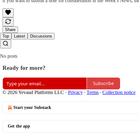
if you want to submit a note for consideration in the Week’s News, th
Share
Top
Latest
Discussions
No posts
Ready for more?
Subscribe
© 2026 Yevaud Platforms LLC
·
Privacy
∙
Terms
∙
Collection notice
Start your Substack
Get the app