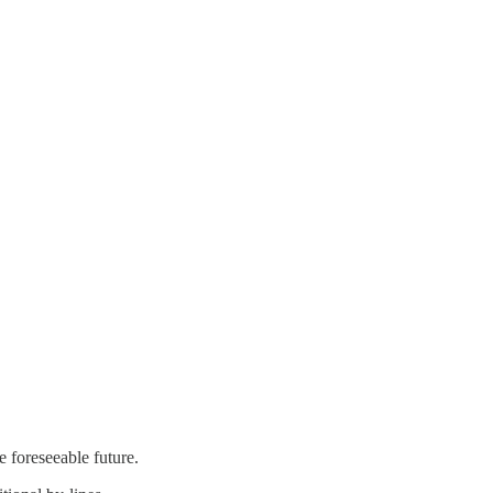
e foreseeable future.