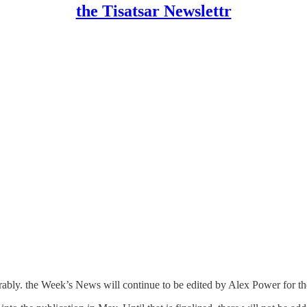
the Tisatsar Newslettr
miserably. the Week’s News will continue to be edited by Alex Power for th