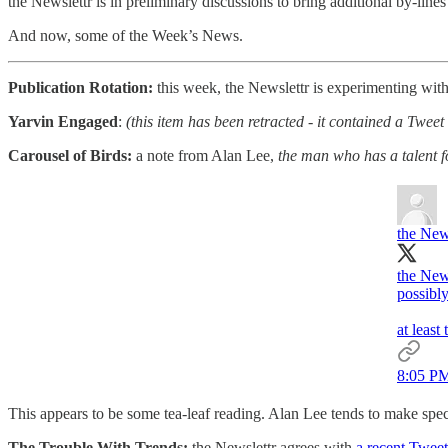
the Newslettr is in preliminary discussions to bring additional by-lines 
And now, some of the Week’s News.
Publication Rotation:
this week, the Newslettr is experimenting with
Yarvin Engaged
:
(this item has been retracted - it contained a Twe
Carousel of Birds:
a note from Alan Lee,
the man who has a talent 
the New
the New
possibl
at least
8:05 PM
This appears to be some tea-leaf reading. Alan Lee tends to make spect
The Trouble With Trends:
the Newslettr agrees with
a recent Tweet