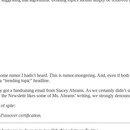
some rumor I hadn’t heard. This is rumor-mongering. And, even if both
 a “trending topic” headline.
y got a fundraising email from Stacey Abrams. As we certainly didn’t si
le the Newslettr likes some of Ms. Abrams’ writing, we strongly denounc
of spite:
Passover certification.