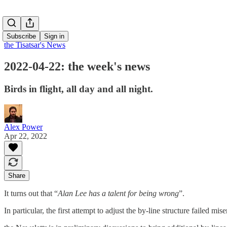
Subscribe
Sign in
the Tisatsar's News
2022-04-22: the week's news
Birds in flight, all day and all night.
Alex Power
Apr 22, 2022
Share
It turns out that “
Alan Lee has a talent for being wrong
”.
In particular, the first attempt to adjust the by-line structure failed 