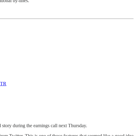
itional by-lines.
TWTR
 story during the earnings call next Thursday.
om Twitter. This is one of those features that seemed like a good idea