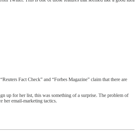
 “Reuters Fact Check” and “Forbes Magazine” claim that there are
gn up for her list, this was something of a surprise. The problem of
e her email-marketing tactics.