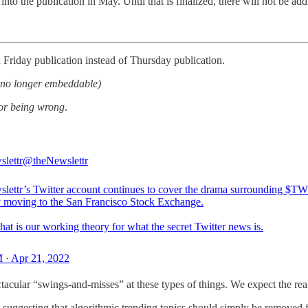
into the publication in May. Until that is finalized, there will not be add
 Friday publication instead of Thursday publication.
et no longer embeddable)
for being wrong
.
slettr
@theNewslettr
slettr’s Twitter account continues to cover the drama surrounding $
y moving to the San Francisco Stock Exchange.
 that is our working theory for what the secret Twitter news is.
 · Apr 21, 2022
acular “swings-and-misses” at these types of things. We expect the real
suggesting that algorithmic trending topics should simply be removed fr