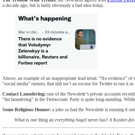
a decade ago, but is fairly obviously a bad idea today.
Above, an example of an inappropriate lead trend. “No evidence” of 
“social media” rumors, that still isn’t an excuse for Twitter to run it as
Contact Laundering:
one of the Newslettr’s private accounts recentl
“list laundering” in the Democratic Party is quite long-standing. Whi
Some Religious Humor:
a joke so bad the Newslettr is running it out 
What is one thing an
everything bagel
never has?
A Kosher-for-