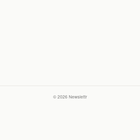
© 2026 Newslettr