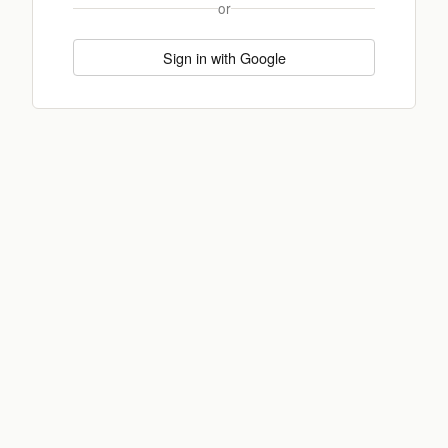
or
Sign in with Google